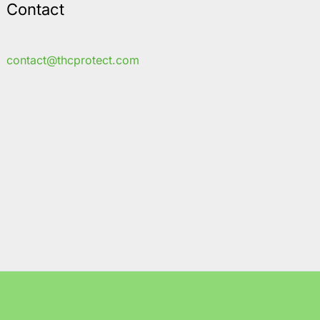
Contact
contact@thcprotect.com