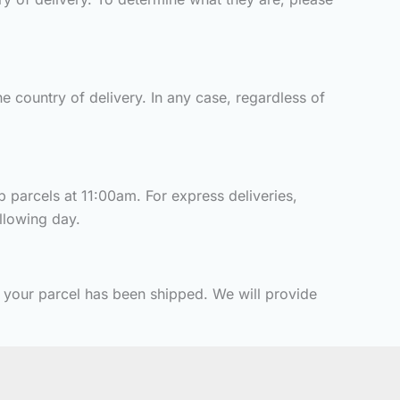
e country of delivery. In any case, regardless of
p parcels at 11:00am. For express deliveries,
ollowing day.
t your parcel has been shipped. We will provide