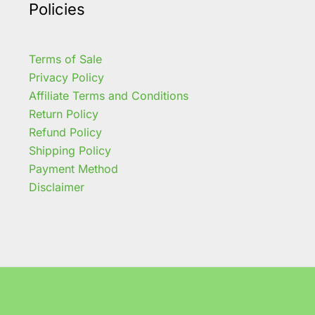
Policies
Terms of Sale
Privacy Policy
Affiliate Terms and Conditions
Return Policy
Refund Policy
Shipping Policy
Payment Method
Disclaimer