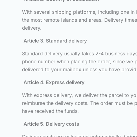
With several shipping platforms, including one in
the most remote islands and areas. Delivery time
delivery.
Article 3. Standard delivery
Standard delivery usually takes 2-4 business days 
phone number when placing the order, since we pass
delivered to your mailbox unless you have provided
Article 4. Express delivery
With express delivery, we deliver the parcel to you
reimburse the delivery costs. The order must be p
have received the funds.
Article 5. Delivery costs
Delivery costs are calculated automatically durin