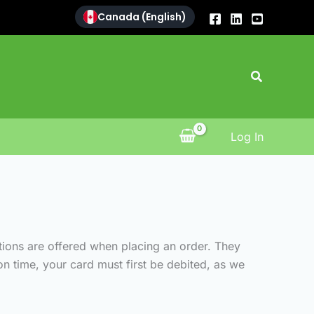
Canada (English)
Search
Log In
tions are offered when placing an order. They
n time, your card must first be debited, as we