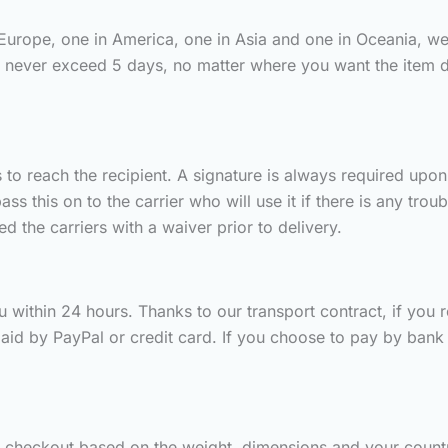
 Europe, one in America, one in Asia and one in Oceania, we
s never exceed 5 days, no matter where you want the item 
to reach the recipient. A signature is always required upon d
 this on to the carrier who will use it if there is any trou
 the carriers with a waiver prior to delivery.
 within 24 hours. Thanks to our transport contract, if you rec
aid by PayPal or credit card. If you choose to pay by bank t
g checkout based on the weight, dimensions and your countr