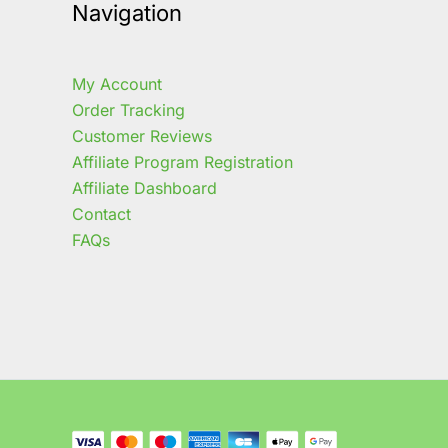
Navigation
My Account
Order Tracking
Customer Reviews
Affiliate Program Registration
Affiliate Dashboard
Contact
FAQs