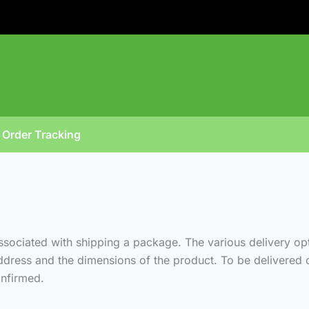
Order Tracking
associated with shipping a package. The various delivery op
ddress and the dimensions of the product. To be delivered o
nfirmed.