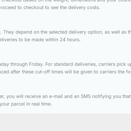
roceed to checkout to see the delivery costs.
 They depend on the selected delivery option, as well as th
deliveries to be made within 24 hours.
ay through Friday. For standard deliveries, carriers pick u
ed after these cut-off times will be given to carriers the f
er, you will receive an e-mail and an SMS notifying you tha
our parcel in real time.