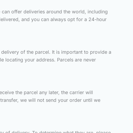
 can offer deliveries around the world, including
delivered, and you can always opt for a 24-hour
elivery of the parcel. It is important to provide a
ble locating your address. Parcels are never
eive the parcel any later, the carrier will
ransfer, we will not send your order until we
y of delivery. To determine what they are, please