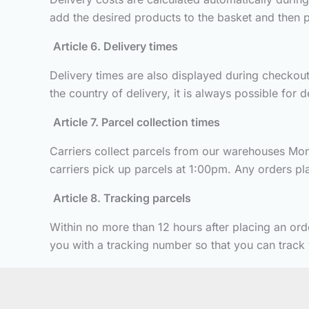
add the desired products to the basket and then p
Article 6. Delivery times
Delivery times are also displayed during checkout.
the country of delivery, it is always possible for 
Article 7. Parcel collection times
Carriers collect parcels from our warehouses Mond
carriers pick up parcels at 1:00pm. Any orders plac
Article 8. Tracking parcels
Within no more than 12 hours after placing an ord
you with a tracking number so that you can track y