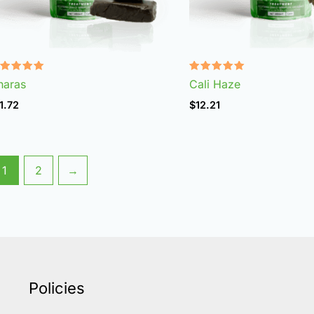
ated
Rated
haras
Cali Haze
.96
4.99
t of 5
out of 5
1.72
$
12.21
1
2
→
Policies