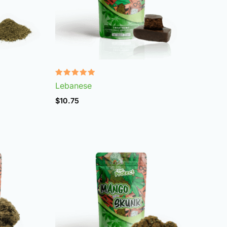
Rated
Lebanese
4.92
out of 5
$
10.75