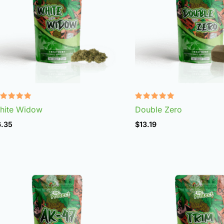
ated
Rated
hite Widow
Double Zero
.97
4.92
t of 5
out of 5
6.35
$
13.19