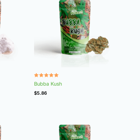
Rated
Bubba Kush
4.96
out of 5
$
5.86