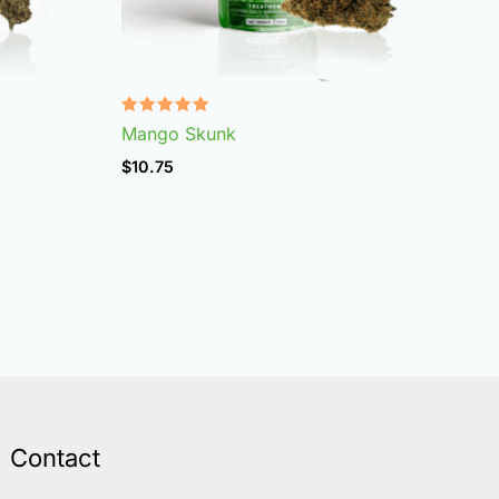
Rated
Mango Skunk
4.96
out of 5
$
10.75
Contact