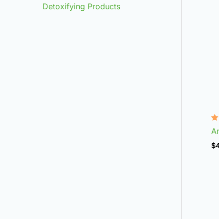
Detoxifying Products
R
An
4
ou
$