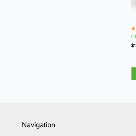
R
C
4
ou
$
1
Navigation