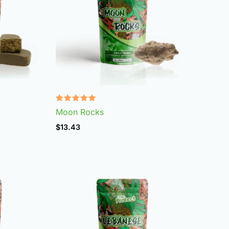
Rated
Moon Rocks
4.95
out of 5
$
13.43