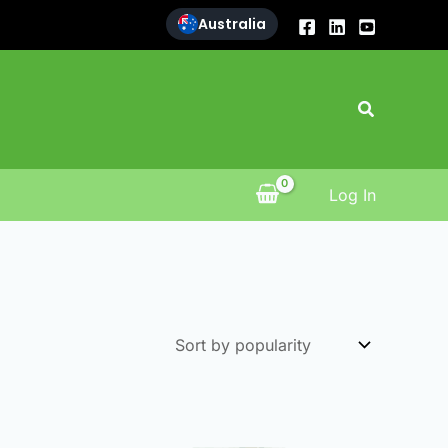
Australia
Search
Log In