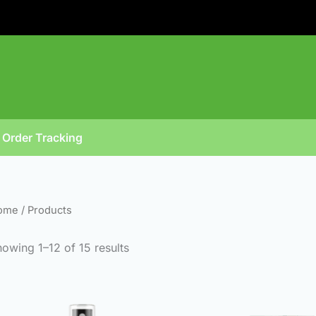
Sorted
by
popularity
Order Tracking
ome
/ Products
owing 1–12 of 15 results