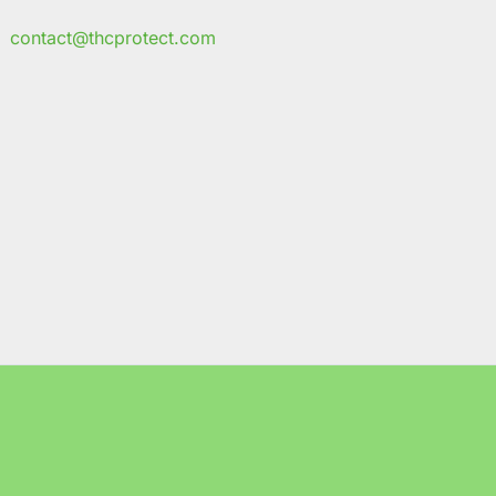
contact@thcprotect.com