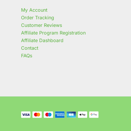
My Account
Order Tracking
Customer Reviews
Affiliate Program Registration
Affiliate Dashboard
Contact
FAQs