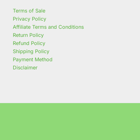
Terms of Sale
Privacy Policy
Affiliate Terms and Conditions
Return Policy
Refund Policy
Shipping Policy
Payment Method
Disclaimer