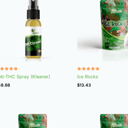
ated
Rated
ti-THC Spray (Kleaner)
Ice Rocks
.75
4.98
t of 5
out of 5
48.68
$
13.43