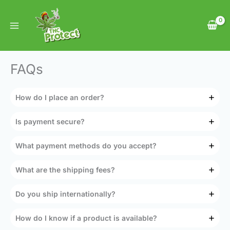
Skip
to
content
FAQs
How do I place an order?
Is payment secure?
What payment methods do you accept?
What are the shipping fees?
Do you ship internationally?
How do I know if a product is available?