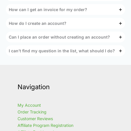
How can I get an invoice for my order?
How do I create an account?
Can I place an order without creating an account?
I can’t find my question in the list, what should I do?
Navigation
My Account
Order Tracking
Customer Reviews
Affiliate Program Registration