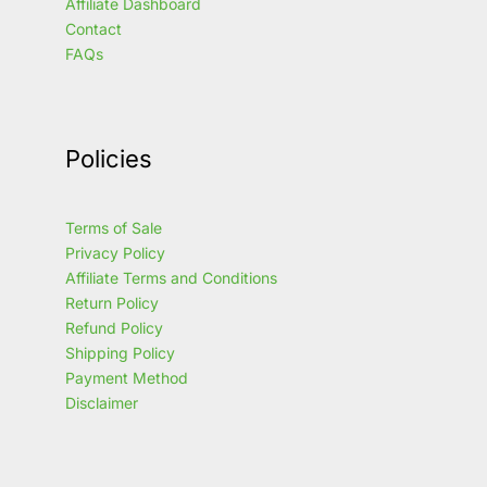
Affiliate Dashboard
Contact
FAQs
Policies
Terms of Sale
Privacy Policy
Affiliate Terms and Conditions
Return Policy
Refund Policy
Shipping Policy
Payment Method
Disclaimer