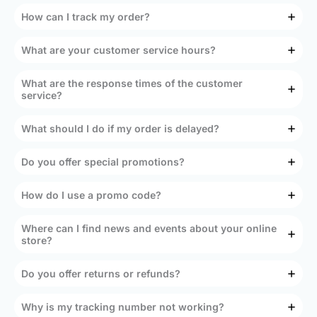
How can I track my order?
What are your customer service hours?
What are the response times of the customer
service?
What should I do if my order is delayed?
Do you offer special promotions?
How do I use a promo code?
Where can I find news and events about your online
store?
Do you offer returns or refunds?
Why is my tracking number not working?