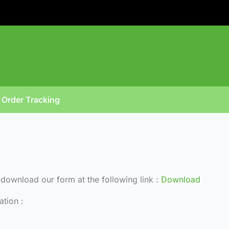
Order Tracking
t download our form at the following link :
Download
ation :