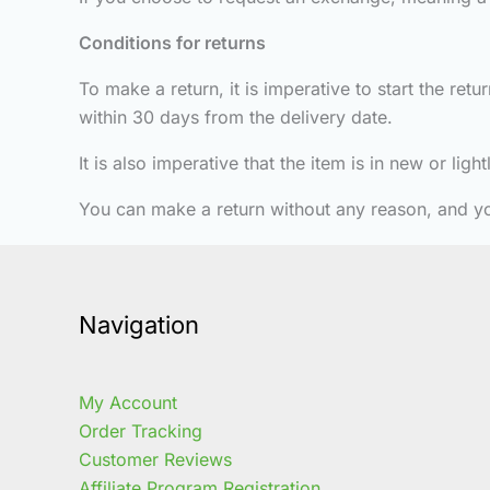
Conditions for returns
To make a return, it is imperative to start the re
within 30 days from the delivery date.
It is also imperative that the item is in new or lig
You can make a return without any reason, and y
Navigation
My Account
Order Tracking
Customer Reviews
Affiliate Program Registration