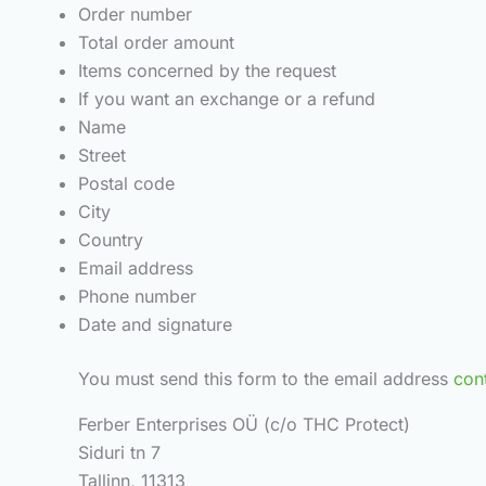
Order number
Total order amount
Items concerned by the request
If you want an exchange or a refund
Name
Street
Postal code
City
Country
Email address
Phone number
Date and signature
You must send this form to the email address
con
Ferber Enterprises OÜ (c/o THC Protect)
Siduri tn 7
Tallinn, 11313