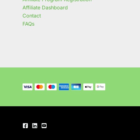
Affiliate Dashboard
Contact
FAQs