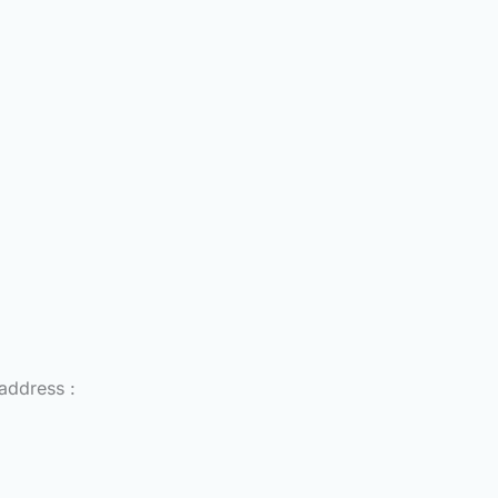
 address :