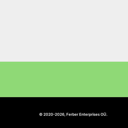
© 2020-2026, Ferber Enterprises OÜ.