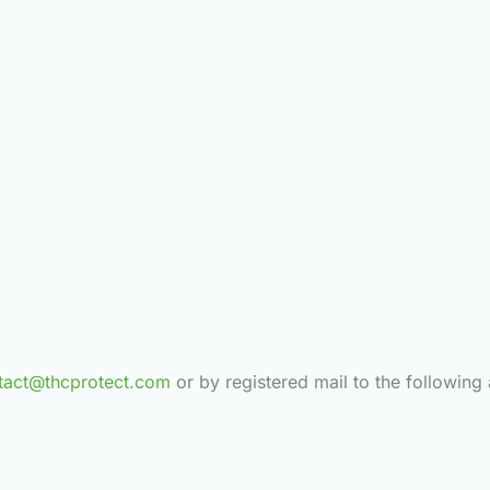
tact@thcprotect.com
or by registered mail to the following