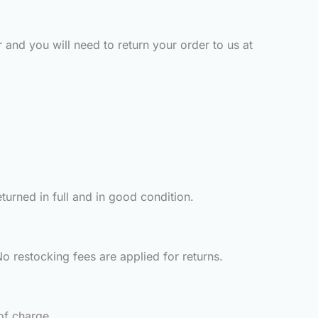
 and you will need to return your order to us at
turned in full and in good condition.
o restocking fees are applied for returns.
of charge.