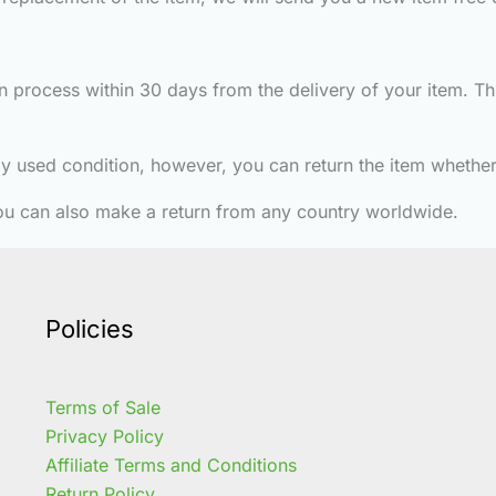
turn process within 30 days from the delivery of your item. 
htly used condition, however, you can return the item whether 
ou can also make a return from any country worldwide.
Policies
Terms of Sale
Privacy Policy
Affiliate Terms and Conditions
Return Policy