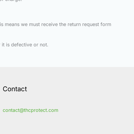
This means we must receive the return request form
it is defective or not.
Contact
contact@thcprotect.com