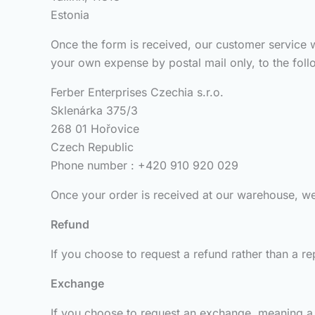
Estonia
Once the form is received, our customer service w
your own expense by postal mail only, to the foll
Ferber Enterprises Czechia s.r.o.
Sklenárka 375/3
268 01 Hořovice
Czech Republic
Phone number : +420 910 920 029
Once your order is received at our warehouse, we w
Refund
If you choose to request a refund rather than a re
Exchange
If you choose to request an exchange, meaning a 