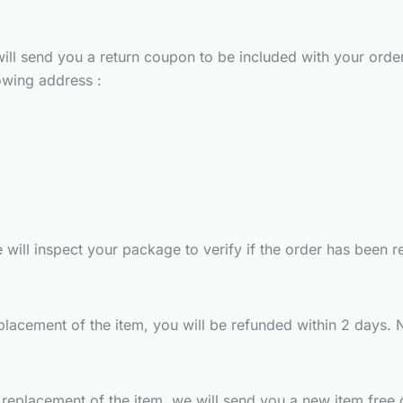
ill send you a return coupon to be included with your order
owing address :
ill inspect your package to verify if the order has been re
placement of the item, you will be refunded within 2 days. N
replacement of the item, we will send you a new item free 