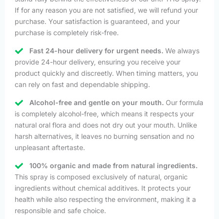
If for any reason you are not satisfied, we will refund your
purchase. Your satisfaction is guaranteed, and your
purchase is completely risk-free.
Fast 24-hour delivery for urgent needs.
We always
provide 24-hour delivery, ensuring you receive your
product quickly and discreetly. When timing matters, you
can rely on fast and dependable shipping.
Alcohol-free and gentle on your mouth.
Our formula
is completely alcohol-free, which means it respects your
natural oral flora and does not dry out your mouth. Unlike
harsh alternatives, it leaves no burning sensation and no
unpleasant aftertaste.
100% organic and made from natural ingredients.
This spray is composed exclusively of natural, organic
ingredients without chemical additives. It protects your
health while also respecting the environment, making it a
responsible and safe choice.