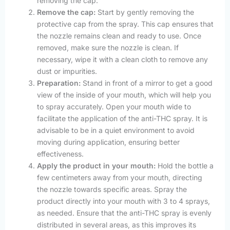
removing the cap.
Remove the cap:
Start by gently removing the
protective cap from the spray. This cap ensures that
the nozzle remains clean and ready to use. Once
removed, make sure the nozzle is clean. If
necessary, wipe it with a clean cloth to remove any
dust or impurities.
Preparation:
Stand in front of a mirror to get a good
view of the inside of your mouth, which will help you
to spray accurately. Open your mouth wide to
facilitate the application of the anti-THC spray. It is
advisable to be in a quiet environment to avoid
moving during application, ensuring better
effectiveness.
Apply the product in your mouth:
Hold the bottle a
few centimeters away from your mouth, directing
the nozzle towards specific areas. Spray the
product directly into your mouth with 3 to 4 sprays,
as needed. Ensure that the anti-THC spray is evenly
distributed in several areas, as this improves its