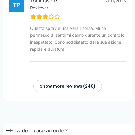
Tommaso P.
17/01/2025
Reviewer
Questo spray è una vera risorsa. Mi ha
permesso di sentirmi calmo durante un controllo
inaspettato. Sono soddisfatto della sua azione
rapida e duratura.
Show more reviews (246)
How do I place an order?