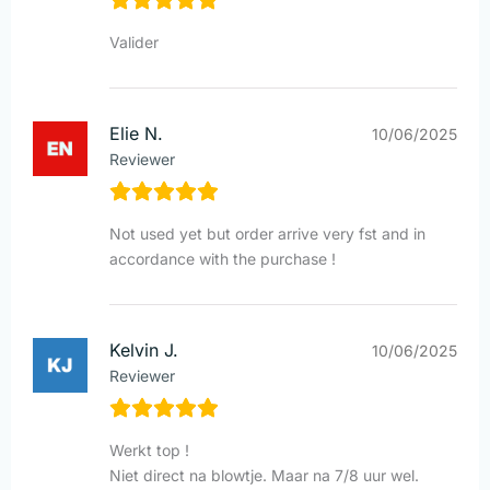
Valider
Elie N.
10/06/2025
Reviewer
Not used yet but order arrive very fst and in
accordance with the purchase !
Kelvin J.
10/06/2025
Reviewer
Werkt top !
Niet direct na blowtje. Maar na 7/8 uur wel.