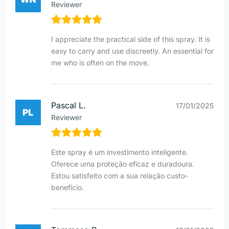
Reviewer
I appreciate the practical side of this spray. It is
easy to carry and use discreetly. An essential for
me who is often on the move.
Pascal L.
17/01/2025
Reviewer
Este spray é um investimento inteligente.
Oferece uma proteção eficaz e duradoura.
Estou satisfeito com a sua relação custo-
benefício.