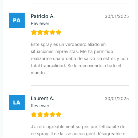
Patricio A.
30/01/2025
Reviewer
Este spray es un verdadero aliado en
situaciones imprevistas. Me ha permitido
realizarme una prueba de saliva sin estrés y con
total tranquilidad. Se lo recomiendo a todo el
mundo.
Laurent A.
30/01/2025
Reviewer
J’ai été agréablement surpris par l’efficacité de
ce spray. Il ne laisse aucun goût désagréable et