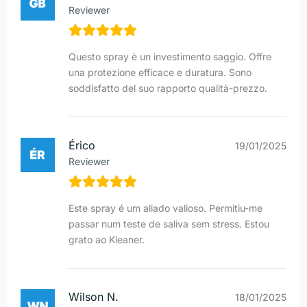
Reviewer
Questo spray è un investimento saggio. Offre
una protezione efficace e duratura. Sono
soddisfatto del suo rapporto qualità-prezzo.
Érico
19/01/2025
Reviewer
Este spray é um aliado valioso. Permitiu-me
passar num teste de saliva sem stress. Estou
grato ao Kleaner.
Wilson N.
18/01/2025