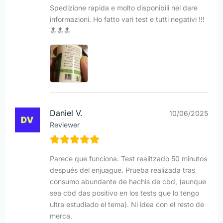
Spedizione rapida e molto disponibili nel dare
informazioni. Ho fatto vari test e tutti negativi !!!
🔝🔝🔝
Daniel V.
10/06/2025
Reviewer
Parece que funciona. Test realitzado 50 minutos
después del enjuague. Prueba realizada tras
consumo abundante de hachis de cbd, (aunque
sea cbd das positivo en los tests que lo tengo
ultra estudiado el tema). Ni idea con el resto de
merca.