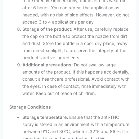
to be effective immediately, but its effects wear off
after 6 hours. You can repeat the application as
needed, with no risk of side effects. However, do not
exceed 3 to 4 applications per day.
Storage of the product:
After use, carefully replace
the cap on the bottle to protect the nozzle from dirt
and dust. Store the bottle in a cool, dry place, away
from direct sunlight, to preserve the integrity of the
product’s active ingredients.
Additional precautions:
Do not swallow large
amounts of the product. If this happens accidentally,
consult a healthcare professional. Avoid contact with
the eyes. In case of contact, rinse immediately with
water. Keep out of reach of children.
Storage Conditions
Storage temperature:
Ensure that the anti-THC
spray is stored in an environment with a temperature
between 0°C and 30°C, which is 32°F and 86°F. It is
important to keep the product within this