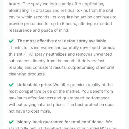
hours.
The spray works instantly after application,
eliminating THC traces and residual toxins from the oral
cavity within seconds. Its long-lasting action continues to
provide protection for up to 6 hours, offering extended
reassurance and peace of mind.
The most effective oral detox spray available.
Thanks to its innovative and carefully developed formula,
this anti-THC spray neutralizes and removes unwanted
substances directly from the mouth. It delivers fast,
reliable, and consistent results, outperforming other oral
cleansing products.
Unbeatable price.
We offer premium quality at the
most competitive price on the market. You benefit from
maximum effectiveness and guaranteed performance
without paying inflated prices. The best protection does
not have to cost more.
Money-back guarantee for total confidence.
We
stand fully behind the effectiveness of our anti-THC spray.