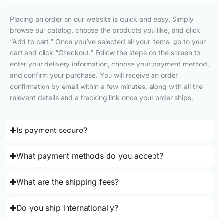
Placing an order on our website is quick and easy. Simply
browse our catalog, choose the products you like, and click
“Add to cart.” Once you’ve selected all your items, go to your
cart and click “Checkout.” Follow the steps on the screen to
enter your delivery information, choose your payment method,
and confirm your purchase. You will receive an order
confirmation by email within a few minutes, along with all the
relevant details and a tracking link once your order ships.
Is payment secure?
What payment methods do you accept?
What are the shipping fees?
Do you ship internationally?