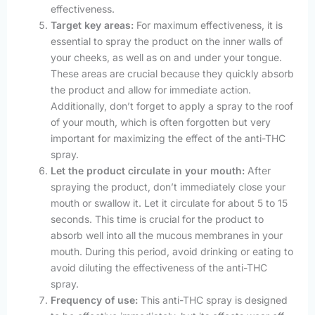
effectiveness.
Target key areas:
For maximum effectiveness, it is
essential to spray the product on the inner walls of
your cheeks, as well as on and under your tongue.
These areas are crucial because they quickly absorb
the product and allow for immediate action.
Additionally, don’t forget to apply a spray to the roof
of your mouth, which is often forgotten but very
important for maximizing the effect of the anti-THC
spray.
Let the product circulate in your mouth:
After
spraying the product, don’t immediately close your
mouth or swallow it. Let it circulate for about 5 to 15
seconds. This time is crucial for the product to
absorb well into all the mucous membranes in your
mouth. During this period, avoid drinking or eating to
avoid diluting the effectiveness of the anti-THC
spray.
Frequency of use:
This anti-THC spray is designed