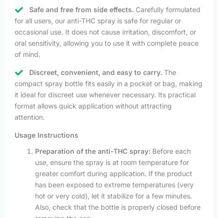
Safe and free from side effects.
Carefully formulated
for all users, our anti-THC spray is safe for regular or
occasional use. It does not cause irritation, discomfort, or
oral sensitivity, allowing you to use it with complete peace
of mind.
Discreet, convenient, and easy to carry.
The
compact spray bottle fits easily in a pocket or bag, making
it ideal for discreet use whenever necessary. Its practical
format allows quick application without attracting
attention.
Usage Instructions
Preparation of the anti-THC spray:
Before each
use, ensure the spray is at room temperature for
greater comfort during application. If the product
has been exposed to extreme temperatures (very
hot or very cold), let it stabilize for a few minutes.
Also, check that the bottle is properly closed before