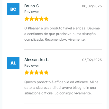
Bruno C.
06/02/2025
Reviewer
O Kleaner é um produto fiável e eficaz. Deu-me
a confiança de que precisava numa situação
complicada. Recomendo-o vivamente.
Alessandro L.
05/02/2025
Reviewer
Questo prodotto è affidabile ed efficace. Mi ha
dato la sicurezza di cui avevo bisogno in una
situazione difficile. Lo consiglio vivamente.