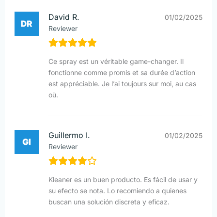
David R.
01/02/2025
Reviewer
Ce spray est un véritable game-changer. Il
fonctionne comme promis et sa durée d’action
est appréciable. Je l’ai toujours sur moi, au cas
où.
Guillermo I.
01/02/2025
Reviewer
Kleaner es un buen producto. Es fácil de usar y
su efecto se nota. Lo recomiendo a quienes
buscan una solución discreta y eficaz.