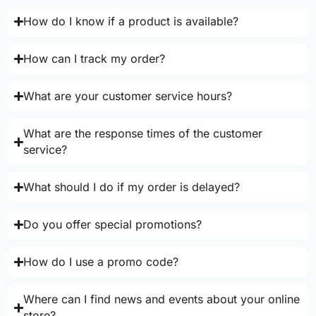
How do I know if a product is available?
How can I track my order?
What are your customer service hours?
What are the response times of the customer
service?
What should I do if my order is delayed?
Do you offer special promotions?
How do I use a promo code?
Where can I find news and events about your online
store?