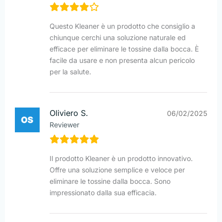
Questo Kleaner è un prodotto che consiglio a
chiunque cerchi una soluzione naturale ed
efficace per eliminare le tossine dalla bocca. È
facile da usare e non presenta alcun pericolo
per la salute.
Oliviero S.
06/02/2025
Reviewer
Il prodotto Kleaner è un prodotto innovativo.
Offre una soluzione semplice e veloce per
eliminare le tossine dalla bocca. Sono
impressionato dalla sua efficacia.