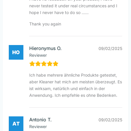
never tested it under real circumstances and I
hope I never have to do so ……
Thank you again
Hieronymus O.
09/02/2025
Reviewer
Ich habe mehrere ähnliche Produkte getestet,
aber Kleaner hat mich am meisten überzeugt. Es
ist wirksam, natürlich und einfach in der
Anwendung. Ich empfehle es ohne Bedenken.
Antonio T.
09/02/2025
Reviewer