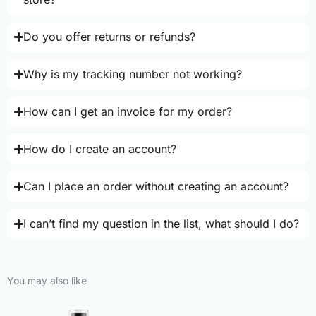
Do you offer returns or refunds?
Why is my tracking number not working?
How can I get an invoice for my order?
How do I create an account?
Can I place an order without creating an account?
I can’t find my question in the list, what should I do?
You may also like