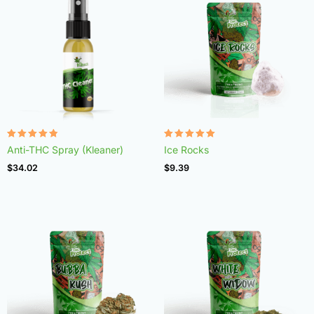
Rated
Rated
Anti-THC Spray (Kleaner)
Ice Rocks
4.75
4.98
out of 5
out of 5
$
34.02
$
9.39