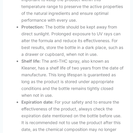
temperature range to preserve the active properties
of the natural ingredients and ensure optimal
performance with every use.
Protection:
The bottle should be kept away from
direct sunlight. Prolonged exposure to UV rays can
alter the formula and reduce its effectiveness. For
best results, store the bottle in a dark place, such as
a drawer or cupboard, when not in use.
Shelf life:
The anti-THC spray, also known as
Kleaner, has a shelf life of two years from the date of
manufacture. This long lifespan is guaranteed as
long as the product is stored under appropriate
conditions and the bottle remains tightly closed
when not in use.
Expiration date:
For your safety and to ensure the
effectiveness of the product, always check the
expiration date mentioned on the bottle before use.
It is recommended not to use the product after this
date, as the chemical composition may no longer