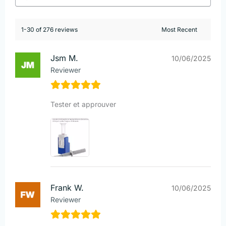
1-30 of 276 reviews
Jsm M.
10/06/2025
Reviewer
Tester et approuver
Frank W.
10/06/2025
Reviewer