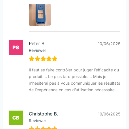
Peter S.
10/06/2025
Reviewer
Il faut se faire contrôler pour juger l’efficacité du
produit…. Le plus tard possible…. Mais je
n’hésiterai pas à vous communiquer les résultats
de l’expérience en cas d’utilisation nécessaire…
Christophe B.
10/06/2025
Reviewer