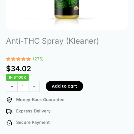
Anti-THC Spray (Kleaner)
(276)
Rated
276
4.75
$
34.02
out of 5
based on
IN STOCK
customer
ratings
Anti-
Add to cart
-
+
THC
Spray
Money-Back Guarantee
(Kleaner)
Express Delivery
quantity
Secure Payment