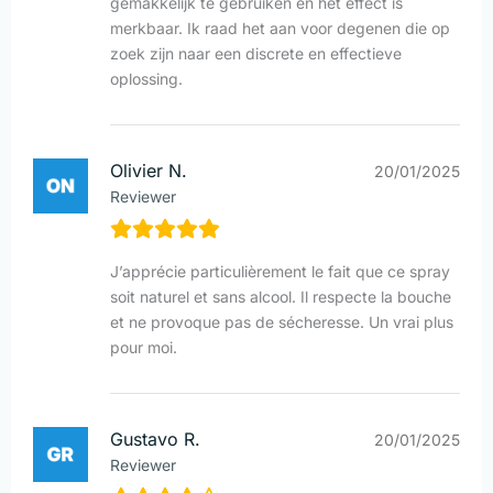
gemakkelijk te gebruiken en het effect is
merkbaar. Ik raad het aan voor degenen die op
zoek zijn naar een discrete en effectieve
oplossing.
Olivier N.
20/01/2025
Reviewer
J’apprécie particulièrement le fait que ce spray
soit naturel et sans alcool. Il respecte la bouche
et ne provoque pas de sécheresse. Un vrai plus
pour moi.
Gustavo R.
20/01/2025
Reviewer