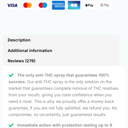
Description
Additional information
Reviews (276)
The only anti-THC spray that guarantees 100%
success.
Our anti-THC spray is the only solution on the
market that guarantees complete removal of THC residues
from your mouth, giving you total confidence when you
need it most. This is why we proudly offer a money-back
guarantee, if you are not fully satisfied, we refund you. No
compromise, no uncertainty, just guaranteed results.
Immediate action with protection lasting up to 6