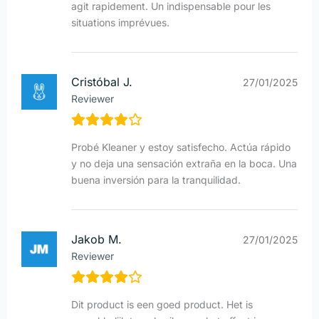
agit rapidement. Un indispensable pour les
situations imprévues.
Cristóbal J.
27/01/2025
Reviewer
Probé Kleaner y estoy satisfecho. Actúa rápido
y no deja una sensación extraña en la boca. Una
buena inversión para la tranquilidad.
Jakob M.
27/01/2025
Reviewer
Dit product is een goed product. Het is