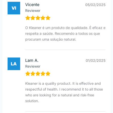
Vicente
05/02/2025
Reviewer
O Kleaner é um produto de qualidade. É eficaz e
respeita a saúde. Recomendo a todos os que
procuram uma solução natural.
Lam A.
01/02/2025
Reviewer
Kleaner is a quality product. It is effective and
respectful of health. I recommend it to all those
who are looking for a natural and risk-free
solution.