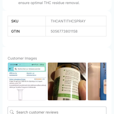
ensure optimal THC residue removal.
SKU
THCANTITHCSPRAY
GTIN
5056773801158
Customer Images