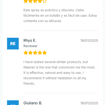
Este spray es práctico y discreto. Cabe
fácilmente en un bolsillo y es fácil de usar. Estoy
contenta con su eficacia.
Rhys E.
19/01/2025
Reviewer
I have tested several similar products, but
Kleaner is the one that convinced me the most.
It is effective, natural and easy to use. I
recommend it without hesitation to all my
friends.
Giuliano B.
19/01/2025