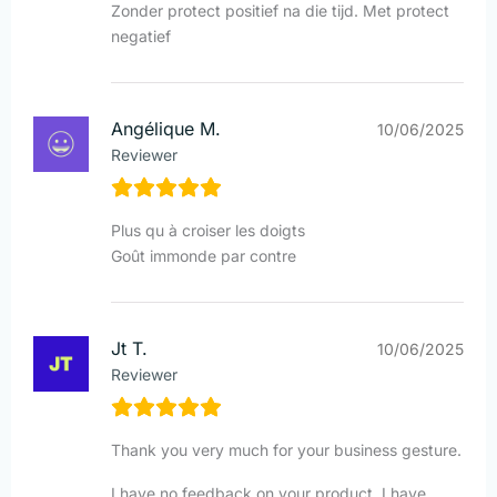
Zonder protect positief na die tijd. Met protect
negatief
Angélique M.
10/06/2025
Reviewer
Plus qu à croiser les doigts
Goût immonde par contre
Jt T.
10/06/2025
Reviewer
Thank you very much for your business gesture.
I have no feedback on your product, I have