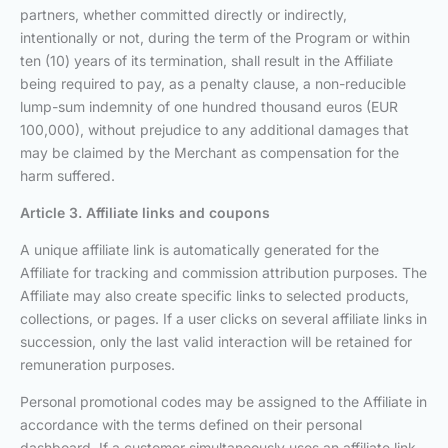
partners, whether committed directly or indirectly,
intentionally or not, during the term of the Program or within
ten (10) years of its termination, shall result in the Affiliate
being required to pay, as a penalty clause, a non-reducible
lump-sum indemnity of one hundred thousand euros (EUR
100,000), without prejudice to any additional damages that
may be claimed by the Merchant as compensation for the
harm suffered.
Article 3. Affiliate links and coupons
A unique affiliate link is automatically generated for the
Affiliate for tracking and commission attribution purposes. The
Affiliate may also create specific links to selected products,
collections, or pages. If a user clicks on several affiliate links in
succession, only the last valid interaction will be retained for
remuneration purposes.
Personal promotional codes may be assigned to the Affiliate in
accordance with the terms defined on their personal
dashboard. If a customer simultaneously uses an affiliate link