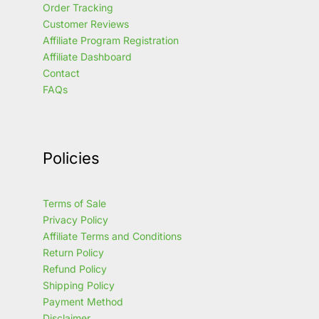
Order Tracking
Customer Reviews
Affiliate Program Registration
Affiliate Dashboard
Contact
FAQs
Policies
Terms of Sale
Privacy Policy
Affiliate Terms and Conditions
Return Policy
Refund Policy
Shipping Policy
Payment Method
Disclaimer