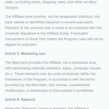
order, excluding taxes, shipping costs, and other ancillary
charges.
The Affiliate must provide, via the designated interface, the
bank details or identifiers required to receive payments.
Payment of the amounts due is made in accordance with the
schedule stipulated in the Affiliate Guide. Fraudulent
transactions or those that violate the Program rules will not be
eligible for payment.
Article 5. Marketing tool
The Merchant provides the Affiliate, via a dedicated area,
with advertising materials (banners, logos, campaign visuals,
etc.). These elements may be used exclusively within the
framework of the Program, in accordance with the terms
provided by the Merchant. Any misuse, unauthorized
modification, or distribution to third parties is prohibited.
Article 6. Network
When the “Network” option is enabled, the Affiliate is