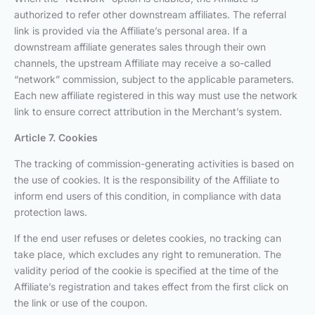
authorized to refer other downstream affiliates. The referral
link is provided via the Affiliate’s personal area. If a
downstream affiliate generates sales through their own
channels, the upstream Affiliate may receive a so-called
“network” commission, subject to the applicable parameters.
Each new affiliate registered in this way must use the network
link to ensure correct attribution in the Merchant’s system.
Article 7. Cookies
The tracking of commission-generating activities is based on
the use of cookies. It is the responsibility of the Affiliate to
inform end users of this condition, in compliance with data
protection laws.
If the end user refuses or deletes cookies, no tracking can
take place, which excludes any right to remuneration. The
validity period of the cookie is specified at the time of the
Affiliate’s registration and takes effect from the first click on
the link or use of the coupon.