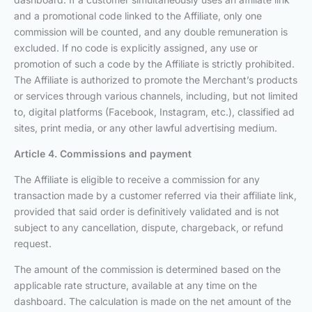
and a promotional code linked to the Affiliate, only one
commission will be counted, and any double remuneration is
excluded. If no code is explicitly assigned, any use or
promotion of such a code by the Affiliate is strictly prohibited.
The Affiliate is authorized to promote the Merchant’s products
or services through various channels, including, but not limited
to, digital platforms (Facebook, Instagram, etc.), classified ad
sites, print media, or any other lawful advertising medium.
Article 4. Commissions and payment
The Affiliate is eligible to receive a commission for any
transaction made by a customer referred via their affiliate link,
provided that said order is definitively validated and is not
subject to any cancellation, dispute, chargeback, or refund
request.
The amount of the commission is determined based on the
applicable rate structure, available at any time on the
dashboard. The calculation is made on the net amount of the