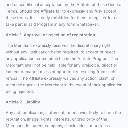
and unconditional acceptance by the Affiliate of these General
Terms. Should the Affiliate fail to expressly and fully accept
these terms, it is strictly forbidden for them to register for or
take part in said Program in any form whatsoever.
Article 1. Approval or rejection of registration
The Merchant expressly reserves the discretionary right,
without any justification being required, to accept or reject
any application for membership in the Affiliate Program. The
Merchant shall not be held liable for any prejudice, direct or
indirect damage, or loss of opportunity resulting from such
refusal. The Affiliate expressly waives any action, claim, or
recourse against the Merchant in the event of their application
being rejected.
Article 2. Liability
Any act, publication, statement, or behavior likely to harm the
reputation, image, rights, interests, or credibility of the
Merchant, its parent company, subsidiaries, or business