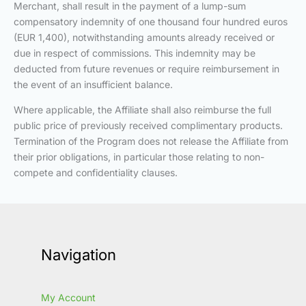
Merchant, shall result in the payment of a lump-sum
compensatory indemnity of one thousand four hundred euros
(EUR 1,400), notwithstanding amounts already received or
due in respect of commissions. This indemnity may be
deducted from future revenues or require reimbursement in
the event of an insufficient balance.
Where applicable, the Affiliate shall also reimburse the full
public price of previously received complimentary products.
Termination of the Program does not release the Affiliate from
their prior obligations, in particular those relating to non-
compete and confidentiality clauses.
Navigation
My Account