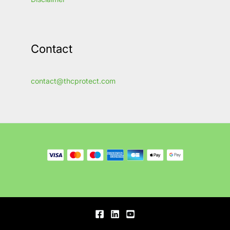
Contact
contact@thcprotect.com