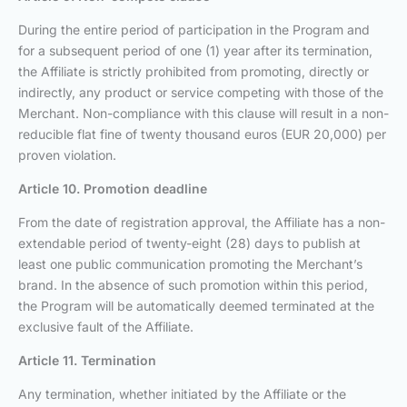
During the entire period of participation in the Program and
for a subsequent period of one (1) year after its termination,
the Affiliate is strictly prohibited from promoting, directly or
indirectly, any product or service competing with those of the
Merchant. Non-compliance with this clause will result in a non-
reducible flat fine of twenty thousand euros (EUR 20,000) per
proven violation.
Article 10. Promotion deadline
From the date of registration approval, the Affiliate has a non-
extendable period of twenty-eight (28) days to publish at
least one public communication promoting the Merchant’s
brand. In the absence of such promotion within this period,
the Program will be automatically deemed terminated at the
exclusive fault of the Affiliate.
Article 11. Termination
Any termination, whether initiated by the Affiliate or the