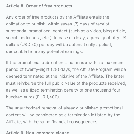
Article 8. Order of free products
Any order of free products by the Affiliate entails the
obligation to publish, within seven (7) days of receipt,
substantial promotional content (such as a video, blog article,
social media post, etc.). In case of delay, a penalty of fifty US
dollars (USD 50) per day will be automatically applied,
deductible from any potential earnings.
If the promotional publication is not made within a maximum
period of twenty-eight (28) days, the Affiliate Program will be
deemed terminated at the initiative of the Affiliate. The latter
must reimburse the full public value of the products received,
as well as a fixed termination penalty of one thousand four
hundred euros (EUR 1,400).
The unauthorized removal of already published promotional
content will be considered as a termination initiated by the
Affiliate, with the same financial consequences.
Article 9. Non-compete clause