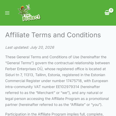
Skip
to
content
Affiliate Terms and Conditions
Last updated: July 20, 2026
These General Terms and Conditions of Use (hereinafter the
“General Terms”) govern the contractual relationship between
Ferber Enterprises OÜ, whose registered office is located at
Siduri tn 7, 11313, Tallinn, Estonia, registered in the Estonian
Commercial Register under number 17475718, with European
intra-community VAT number EE102979314 (hereinafter
referred to as the “Merchant” or “we”), and any natural or
legal person accessing the Affiliate Program as a promotional
partner (hereinafter referred to as the “Affiliate” or “you”).
Participation in the Affiliate Program implies full, complete,