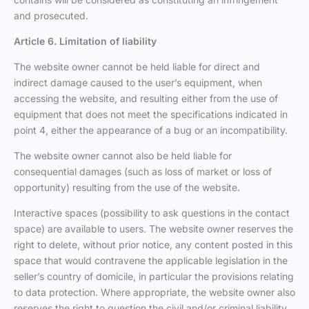
and prosecuted.
Article 6. Limitation of liability
The website owner cannot be held liable for direct and
indirect damage caused to the user’s equipment, when
accessing the website, and resulting either from the use of
equipment that does not meet the specifications indicated in
point 4, either the appearance of a bug or an incompatibility.
The website owner cannot also be held liable for
consequential damages (such as loss of market or loss of
opportunity) resulting from the use of the website.
Interactive spaces (possibility to ask questions in the contact
space) are available to users. The website owner reserves the
right to delete, without prior notice, any content posted in this
space that would contravene the applicable legislation in the
seller’s country of domicile, in particular the provisions relating
to data protection. Where appropriate, the website owner also
reserves the right to question the civil and/or criminal liability