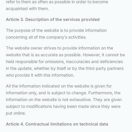
refer to them as often as possible in order to become
acquainted with them.
Article 3. Description of the services provided
The purpose of the website is to provide information
concerning all of the company’s activities.
The website owner strives to provide information on the
website that is as accurate as possible. However, it cannot be
held responsible for omissions, inaccuracies and deficiencies
in the update, whether by itself or by the third party partners
who provide it with this information.
All the information indicated on the website is given for
information only, and is subject to change. Furthermore, the
information on the website is not exhaustive. They are given
subject to modifications having been made since they were
put online.
Article 4. Contractual limitations on technical data