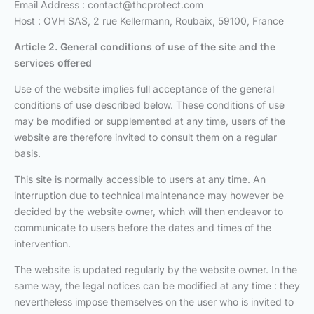
Email Address :
contact@thcprotect.com
Host : OVH SAS, 2 rue Kellermann, Roubaix, 59100, France
Article 2. General conditions of use
of the site and the
services offered
Use of the website implies full acceptance of the general
conditions of use described below. These conditions of use
may be modified or supplemented at any time, users of the
website are therefore invited to consult them on a regular
basis.
This site is normally accessible to users at any time. An
interruption due to technical maintenance may however be
decided by the website owner, which will then endeavor to
communicate to users before the dates and times of the
intervention.
The website is updated regularly by the website owner. In the
same way, the legal notices can be modified at any time : they
nevertheless impose themselves on the user who is invited to