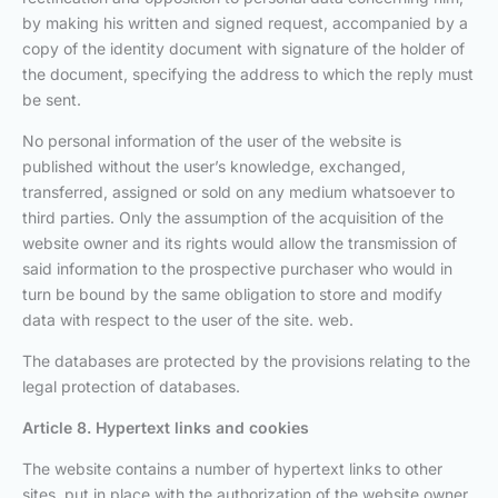
by making his written and signed request, accompanied by a
copy of the identity document with signature of the holder of
the document, specifying the address to which the reply must
be sent.
No personal information of the user of the website is
published without the user’s knowledge, exchanged,
transferred, assigned or sold on any medium whatsoever to
third parties. Only the assumption of the acquisition of the
website owner and its rights would allow the transmission of
said information to the prospective purchaser who would in
turn be bound by the same obligation to store and modify
data with respect to the user of the site. web.
The databases are protected by the provisions relating to the
legal protection of databases.
Article 8. Hypertext links and cookies
The website contains a number of hypertext links to other
sites, put in place with the authorization of the website owner.