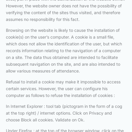
However, the website owner does not have the possibility of
verifying the content of the sites thus visited, and therefore
assumes no responsibility for this fact.
Browsing on the website is likely to cause the installation of
cookie(s) on the user’s computer. A cookie is a small file,
which does not allow the identification of the user, but which
records information relating to the navigation of a computer
on a site. The data thus obtained are intended to facilitate
subsequent navigation on the site, and are also intended to
allow various measures of attendance.
Refusal to install a cookie may make it impossible to access
certain services. However, the user can configure his
computer as follows to refuse the installation of cookies :
In Internet Explorer : tool tab (pictogram in the form of a cog
at the top right) / internet options. Click on Privacy and
choose Block all cookies. Validate on Ok.
Under Firefox : at the top of the browser window, click on the