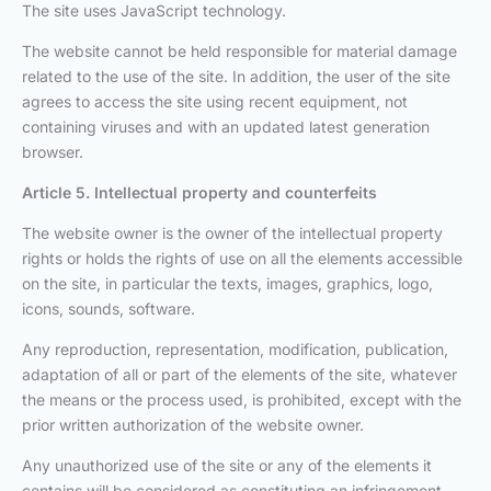
The site uses JavaScript technology.
The website cannot be held responsible for material damage
related to the use of the site. In addition, the user of the site
agrees to access the site using recent equipment, not
containing viruses and with an updated latest generation
browser.
Article 5. Intellectual property and counterfeits
The website owner is the owner of the intellectual property
rights or holds the rights of use on all the elements accessible
on the site, in particular the texts, images, graphics, logo,
icons, sounds, software.
Any reproduction, representation, modification, publication,
adaptation of all or part of the elements of the site, whatever
the means or the process used, is prohibited, except with the
prior written authorization of the website owner.
Any unauthorized use of the site or any of the elements it
contains will be considered as constituting an infringement