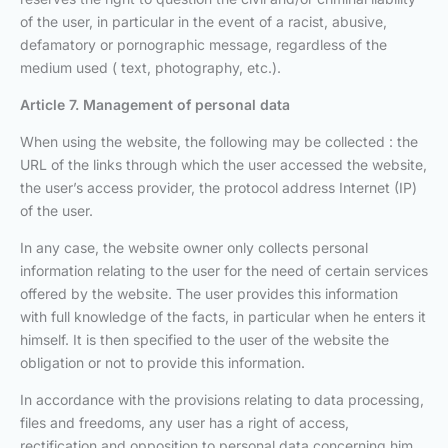
of the user, in particular in the event of a racist, abusive,
defamatory or pornographic message, regardless of the
medium used ( text, photography, etc.).
Article 7. Management of personal data
When using the website, the following may be collected : the
URL of the links through which the user accessed the website,
the user’s access provider, the protocol address Internet (IP)
of the user.
In any case, the website owner only collects personal
information relating to the user for the need of certain services
offered by the website. The user provides this information
with full knowledge of the facts, in particular when he enters it
himself. It is then specified to the user of the website the
obligation or not to provide this information.
In accordance with the provisions relating to data processing,
files and freedoms, any user has a right of access,
rectification and opposition to personal data concerning him,