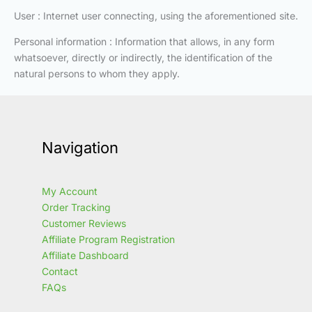
User : Internet user connecting, using the aforementioned site.
Personal information : Information that allows, in any form
whatsoever, directly or indirectly, the identification of the
natural persons to whom they apply.
Navigation
My Account
Order Tracking
Customer Reviews
Affiliate Program Registration
Affiliate Dashboard
Contact
FAQs