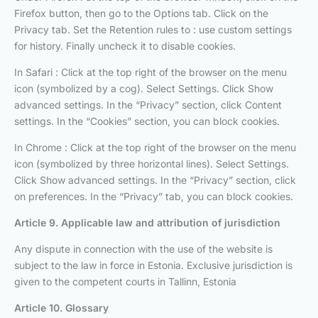
Firefox button, then go to the Options tab. Click on the
Privacy tab. Set the Retention rules to : use custom settings
for history. Finally uncheck it to disable cookies.
In Safari : Click at the top right of the browser on the menu
icon (symbolized by a cog). Select Settings. Click Show
advanced settings. In the “Privacy” section, click Content
settings. In the “Cookies” section, you can block cookies.
In Chrome : Click at the top right of the browser on the menu
icon (symbolized by three horizontal lines). Select Settings.
Click Show advanced settings. In the “Privacy” section, click
on preferences. In the “Privacy” tab, you can block cookies.
Article 9. Applicable law and attribution of jurisdiction
Any dispute in connection with the use of the website is
subject to the law in force in Estonia. Exclusive jurisdiction is
given to the competent courts in Tallinn, Estonia
Article 10. Glossary