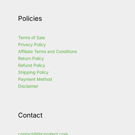
Policies
Terms of Sale
Privacy Policy
Affiliate Terms and Conditions
Return Policy
Refund Policy
Shipping Policy
Payment Method
Disclaimer
Contact
contact@thcprotect.com