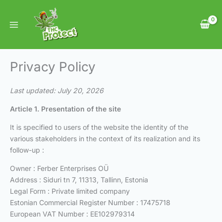
Skip
to
content
Privacy Policy
Last updated: July 20, 2026
Article 1. Presentation of the site
It is specified to users of the website the identity of the
various stakeholders in the context of its realization and its
follow-up :
Owner : Ferber Enterprises OÜ
Address : Siduri tn 7, 11313, Tallinn, Estonia
Legal Form : Private limited company
Estonian Commercial Register Number : 17475718
European VAT Number : EE102979314