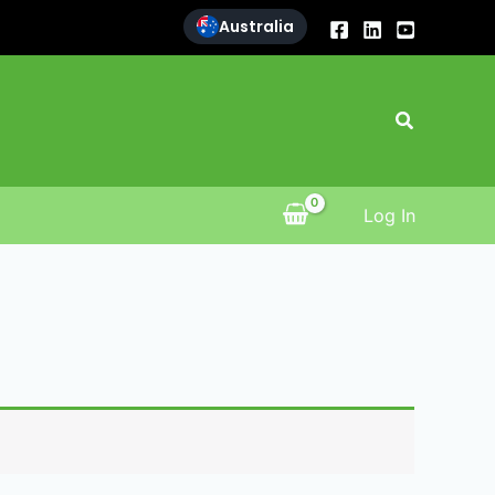
Australia
Search
Log In