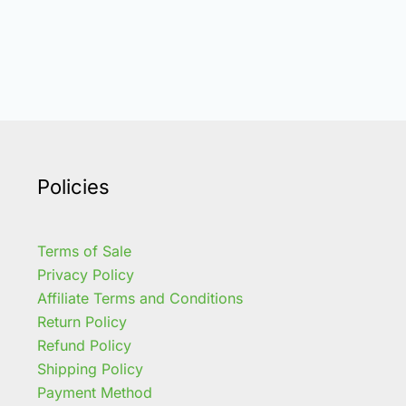
Policies
Terms of Sale
Privacy Policy
Affiliate Terms and Conditions
Return Policy
Refund Policy
Shipping Policy
Payment Method