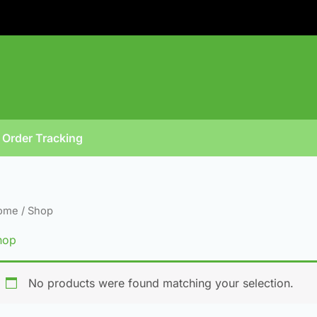
Order Tracking
ome
/ Shop
hop
No products were found matching your selection.