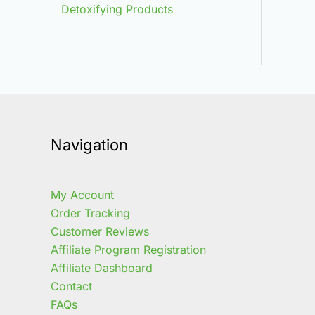
Detoxifying Products
Navigation
My Account
Order Tracking
Customer Reviews
Affiliate Program Registration
Affiliate Dashboard
Contact
FAQs