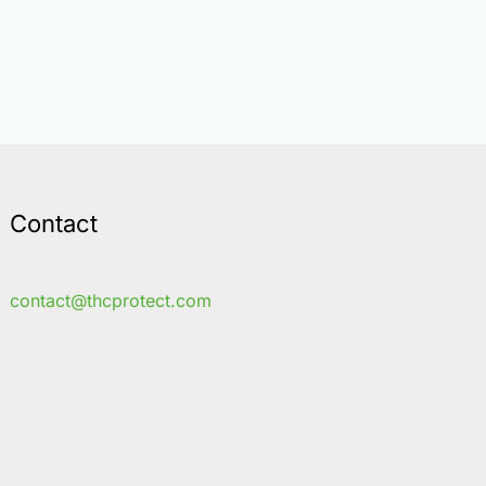
Contact
contact@thcprotect.com