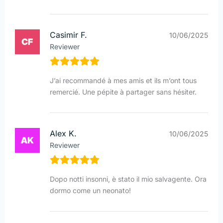
Casimir F.
10/06/2025
Reviewer
J’ai recommandé à mes amis et ils m’ont tous
remercié. Une pépite à partager sans hésiter.
Alex K.
10/06/2025
Reviewer
Dopo notti insonni, è stato il mio salvagente. Ora
dormo come un neonato!