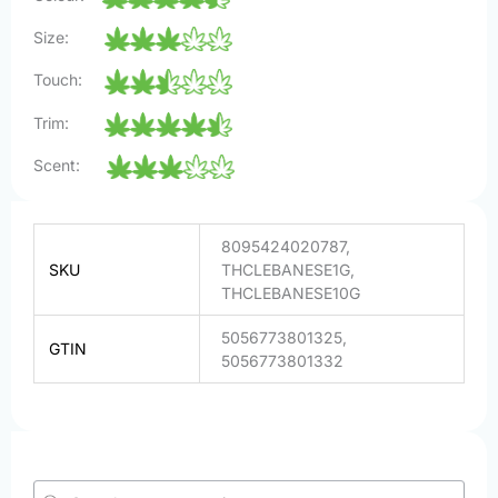
Size:
Touch:
Trim:
Scent:
8095424020787,
SKU
THCLEBANESE1G,
THCLEBANESE10G
5056773801325,
GTIN
5056773801332