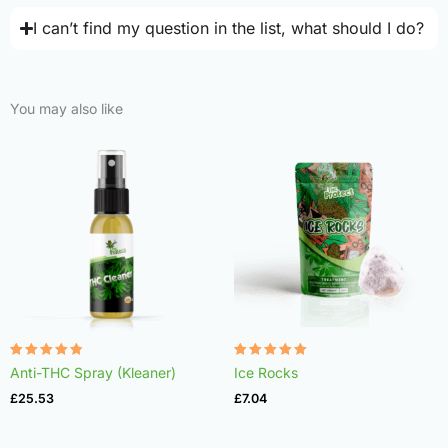
I can’t find my question in the list, what should I do?
You may also like
Rated
Rated
Anti-THC Spray (Kleaner)
Ice Rocks
4.75
4.98
out of 5
out of 5
£
25.53
£
7.04