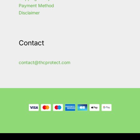
Payment Method
Disclaimer
Contact
contact@thcprotect.com