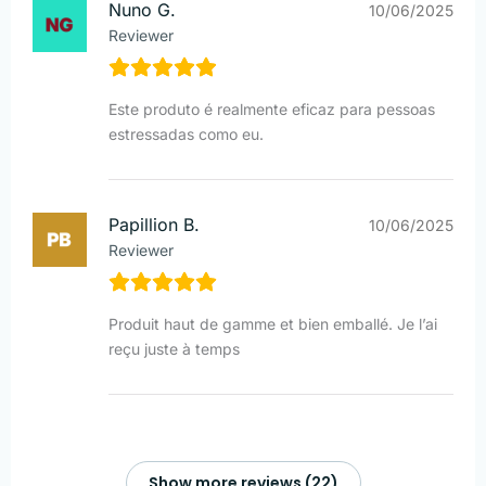
Nuno G.
10/06/2025
Reviewer
Este produto é realmente eficaz para pessoas
estressadas como eu.
Papillion B.
10/06/2025
Reviewer
Produit haut de gamme et bien emballé. Je l’ai
reçu juste à temps
Show more reviews (22)