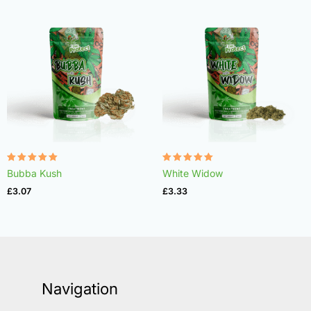
Rated
Rated
Bubba Kush
White Widow
4.96
4.97
out of 5
out of 5
£
3.07
£
3.33
Navigation