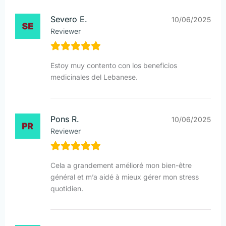
Severo E.
10/06/2025
Reviewer
Estoy muy contento con los beneficios
medicinales del Lebanese.
Pons R.
10/06/2025
Reviewer
Cela a grandement amélioré mon bien-être
général et m’a aidé à mieux gérer mon stress
quotidien.