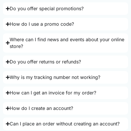
Do you offer special promotions?
How do I use a promo code?
Where can I find news and events about your online
store?
Do you offer returns or refunds?
Why is my tracking number not working?
How can I get an invoice for my order?
How do I create an account?
Can I place an order without creating an account?