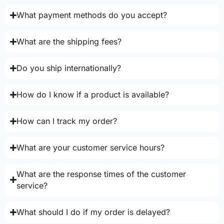
What payment methods do you accept?
What are the shipping fees?
Do you ship internationally?
How do I know if a product is available?
How can I track my order?
What are your customer service hours?
What are the response times of the customer
service?
What should I do if my order is delayed?