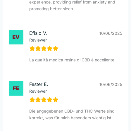
experience, providing relief from anxiety and
promoting better sleep.
Efisio V.
10/06/2025
Reviewer
La qualità medica resina di CBD è eccellente.
Fester E.
10/06/2025
Reviewer
Die angegebenen CBD- und THC-Werte sind
korrekt, was für mich besonders wichtig ist.