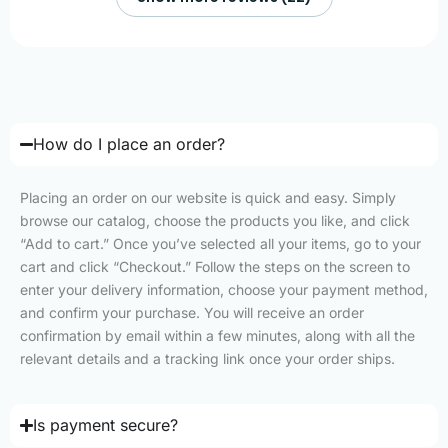
How do I place an order?
Placing an order on our website is quick and easy. Simply
browse our catalog, choose the products you like, and click
“Add to cart.” Once you’ve selected all your items, go to your
cart and click “Checkout.” Follow the steps on the screen to
enter your delivery information, choose your payment method,
and confirm your purchase. You will receive an order
confirmation by email within a few minutes, along with all the
relevant details and a tracking link once your order ships.
Is payment secure?