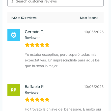
1-30 of 52 reviews
Germán T.
10/06/2025
Reviewer
Yo estaba escéptico, pero superó todas mis
expectativas. Un imprescindible para aquellos
que buscan lo mejor.
Raffaele P.
10/06/2025
Reviewer
Ho trovato la chiave del benessere. È molto più