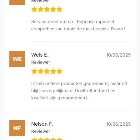
Reviewer
Service client au top ! Réponse rapide et
compréhension totale de mes besoins. Bravo !
Wels E.
10/06/2025
Reviewer
Ik heb andere producten geprobeerd, maar dit
blijft onvergelijkbaar. Doeltreffendheid en
kwaliteit zijn gegarandeerd.
Nelson F.
10/06/2025
Reviewer