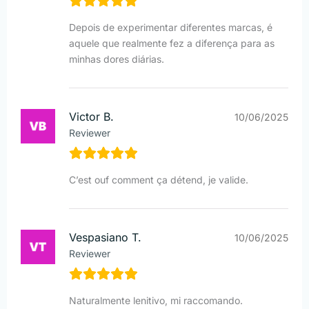
Depois de experimentar diferentes marcas, é
aquele que realmente fez a diferença para as
minhas dores diárias.
Victor B.
10/06/2025
Reviewer
C’est ouf comment ça détend, je valide.
Vespasiano T.
10/06/2025
Reviewer
Naturalmente lenitivo, mi raccomando.