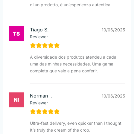
di un prodotto, è un’esperienza autentica.
Tiago S.
10/06/2025
Reviewer
A diversidade dos produtos atendeu a cada
uma das minhas necessidades. Uma gama
completa que vale a pena conferir.
Norman I.
10/06/2025
Reviewer
Ultra-fast delivery, even quicker than I thought.
It’s truly the cream of the crop.