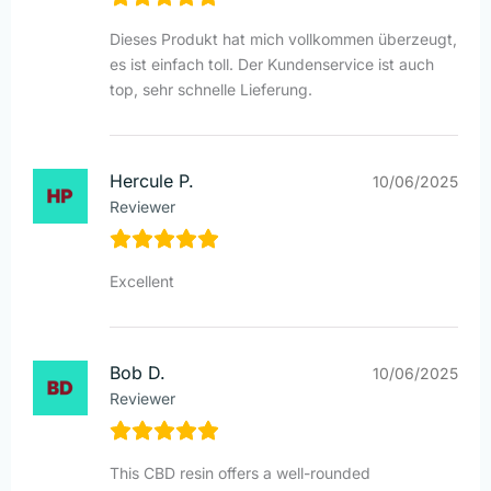
Dieses Produkt hat mich vollkommen überzeugt,
es ist einfach toll. Der Kundenservice ist auch
top, sehr schnelle Lieferung.
Hercule P.
10/06/2025
Reviewer
Excellent
Bob D.
10/06/2025
Reviewer
This CBD resin offers a well-rounded