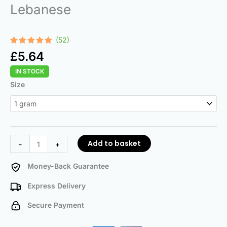
Lebanese
(52)
Rated
52
4.92
£
5.64
out of 5
based on
IN STOCK
customer
ratings
Lebanese
Size
quantity
Add to basket
-
+
Money-Back Guarantee
Express Delivery
Secure Payment