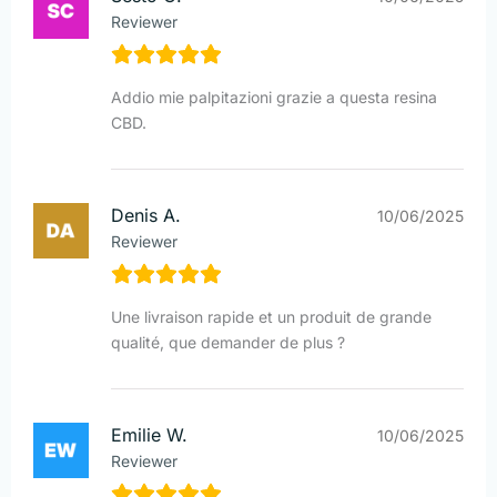
Reviewer
Addio mie palpitazioni grazie a questa resina
CBD.
Denis A.
10/06/2025
Reviewer
Une livraison rapide et un produit de grande
qualité, que demander de plus ?
Emilie W.
10/06/2025
Reviewer