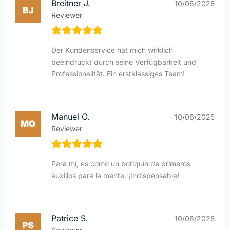
Breitner J.
10/06/2025
Reviewer
Der Kundenservice hat mich wirklich
beeindruckt durch seine Verfügbarkeit und
Professionalität. Ein erstklassiges Team!
Manuel O.
10/06/2025
Reviewer
Para mí, es como un botiquín de primeros
auxilios para la mente. ¡Indispensable!
Patrice S.
10/06/2025