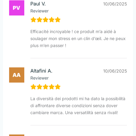
Paul V.
10/06/2025
Reviewer
Efficacité incroyable ! ce produit m’a aidé à
soulager mon stress en un clin d’œil. Je ne peux
plus m’en passer !
Altafini A.
10/06/2025
Reviewer
La diversità dei prodotti mi ha dato la possibilità
di affrontare diverse condizioni senza dover
cambiare marca. Una versatilità senza rivali!