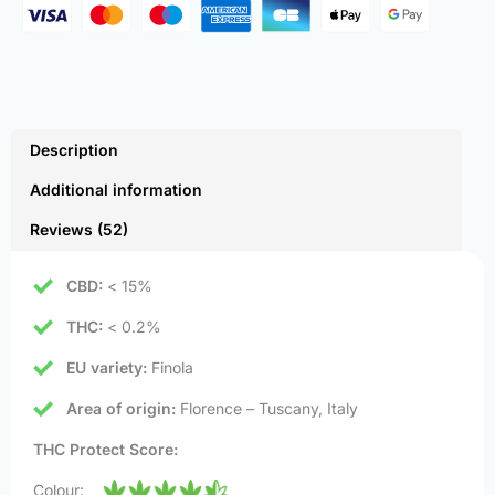
Description
Additional information
Reviews (52)
CBD:
< 15%
THC:
< 0.2%
EU variety:
Finola
Area of origin:
Florence – Tuscany, Italy
THC Protect Score:
Colour: