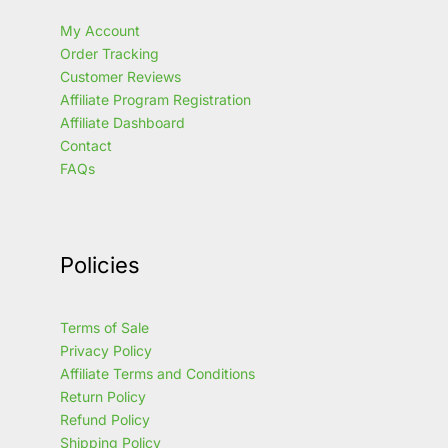
My Account
Order Tracking
Customer Reviews
Affiliate Program Registration
Affiliate Dashboard
Contact
FAQs
Policies
Terms of Sale
Privacy Policy
Affiliate Terms and Conditions
Return Policy
Refund Policy
Shipping Policy