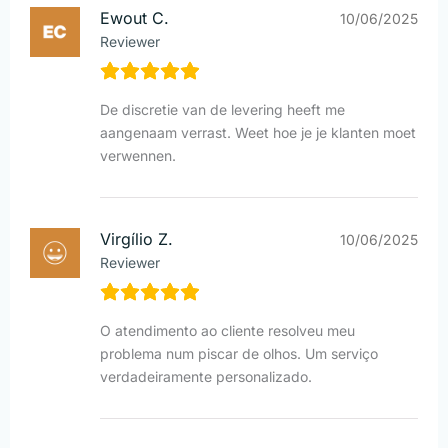
Ewout C.
10/06/2025
Reviewer
De discretie van de levering heeft me
aangenaam verrast. Weet hoe je je klanten moet
verwennen.
Virgílio Z.
10/06/2025
Reviewer
O atendimento ao cliente resolveu meu
problema num piscar de olhos. Um serviço
verdadeiramente personalizado.