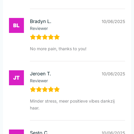
Bradyn L.
10/06/2025
Reviewer
No more pain, thanks to you!
Jeroen T.
10/06/2025
Reviewer
Minder stress, meer positieve vibes dankzij
haar.
Sesto C.
10/06/2025